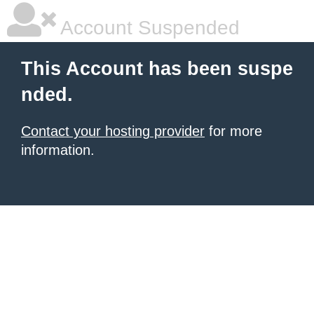
Account Suspended
This Account has been suspe
nded.
Contact your hosting provider
for more
information.