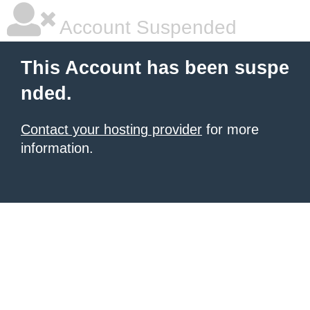
Account Suspended
This Account has been suspe
nded.
Contact your hosting provider
for more
information.