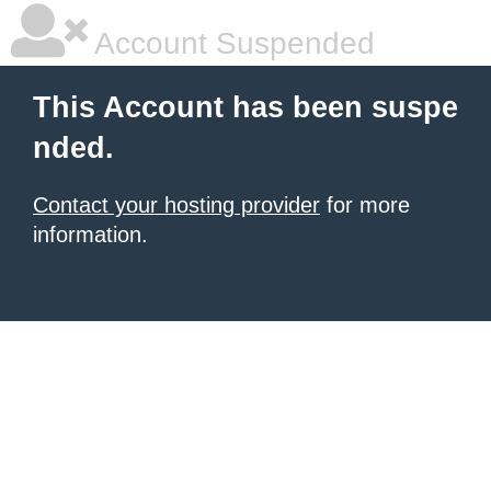
Account Suspended
This Account has been suspe
nded.
Contact your hosting provider
for more
information.