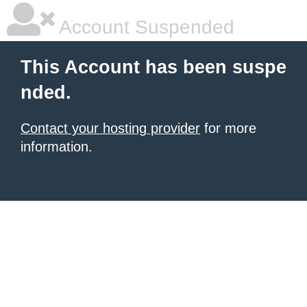
Account Suspended
This Account has been suspe
nded.
Contact your hosting provider
for more
information.