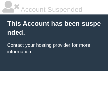
Account Suspended
This Account has been suspe
nded.
Contact your hosting provider
for more
information.