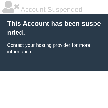
Account Suspended
This Account has been suspe
nded.
Contact your hosting provider
for more
information.