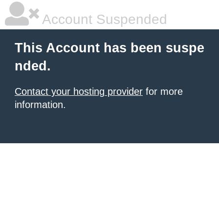
Account Suspended
This Account has been suspe
nded.
Contact your hosting provider
for more
information.