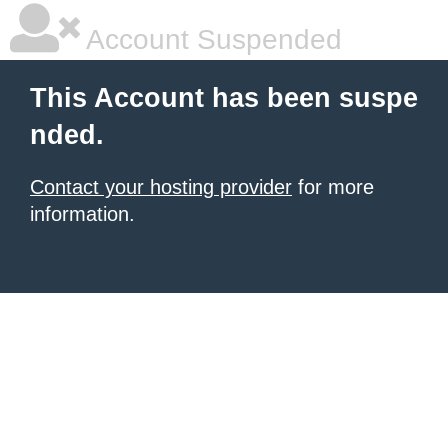
Account Suspended
This Account has been suspe
nded.
Contact your hosting provider
for more
information.