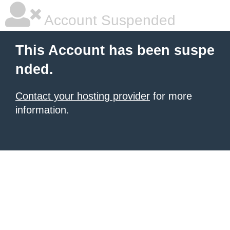
Account Suspended
This Account has been suspe
nded.
Contact your hosting provider
for more
information.