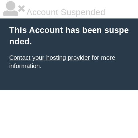
Account Suspended
This Account has been suspe
nded.
Contact your hosting provider
for more
information.