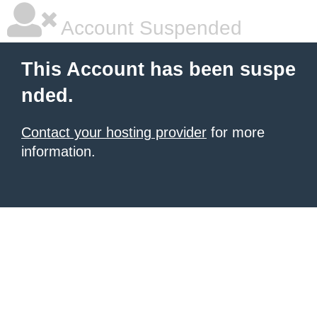
Account Suspended
This Account has been suspe
nded.
Contact your hosting provider
for more
information.